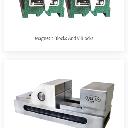
Magnetic Blocks And V Blocks