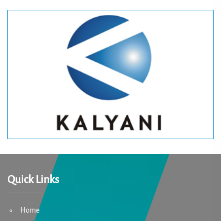
Quick Links
Home