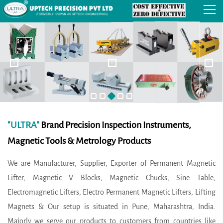
"ULTRA"
Brand Precision Inspection Instruments,
Magnetic Tools & Metrology Products
We are Manufacturer, Supplier, Exporter of Permanent Magnetic
Lifter, Magnetic V Blocks, Magnetic Chucks, Sine Table,
Electromagnetic Lifters, Electro Permanent Magnetic Lifters, Lifting
Magnets & Our setup is situated in Pune, Maharashtra, India.
Majorly we serve our products to customers from countries like