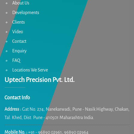
About Us
Developments
Clients
Video
Contact
Enquiry
FAQ
Locations We Serve
Uptech Precision Pvt. Ltd.
Contact Info
Address :
Gat No. 274, Nanekarwadi, Pune - Nasik Highway, Chakan,
Tal. Khed, Dist. Pune - 410501 Maharashtra India.
Mobile No. :
+91 - 96890 02961, 96890 02964