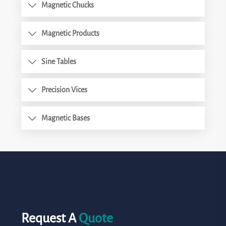
Magnetic Chucks
Magnetic Products
Sine Tables
Precision Vices
Magnetic Bases
Request A
Quote