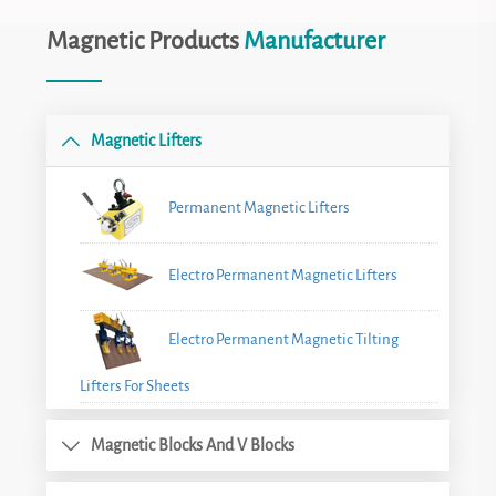
Magnetic Products
Manufacturer
Magnetic Lifters
Permanent Magnetic Lifters
Electro Permanent Magnetic Lifters
Electro Permanent Magnetic Tilting
Lifters For Sheets
Magnetic Blocks And V Blocks