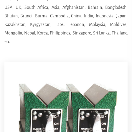
USA, UK, South Africa, Asia, Afghanistan, Bahrain, Bangladesh,
Bhutan, Brunei, Burma, Cambodia, China, India, Indonesia, Japan,
Kazakhstan, Kyrgyzstan, Laos, Lebanon, Malaysia, Maldives,
Mongolia, Nepal, Korea, Philippines, Singapore, Sri Lanka, Thailand
etc.