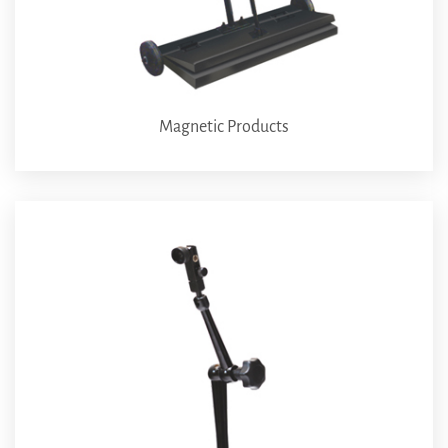
Magnetic Products