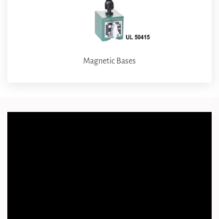
Magnetic Bases