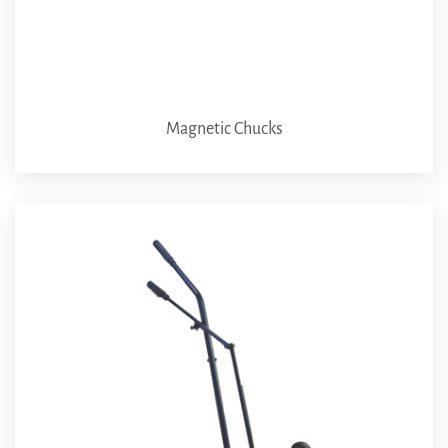
Magnetic Chucks