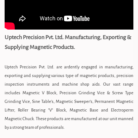
Uptech Precision Pvt. Ltd. Manufacturing, Exporting &
Supplying Magnetic Products.
Uptech Precision Pvt. Ltd. are ardently engaged in manufacturing,
exporting and supplying various type of magnetic products, precision
inspection instruments and machine shop aids. Our vast range
includes Magnetic V Block, Precision Grinding Vice & Screw Type
Grinding Vice, Sine Table's, Magnetic Sweeper's, Permanent Magnetic
Lifter, Roller Bearing "V" Block, Magnetic Base and Electroperm
Magnetic Chuck. These products are manufactured at our unit manned
by a strong team of professionals.