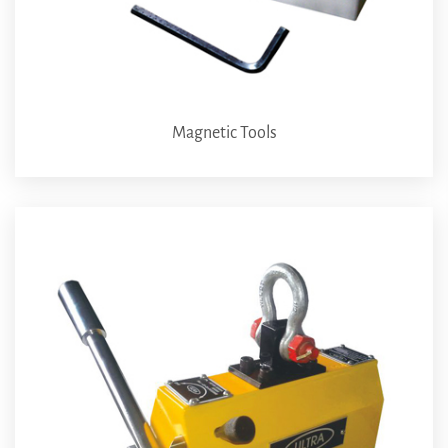
Magnetic Tools