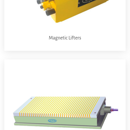
Magnetic Lifters