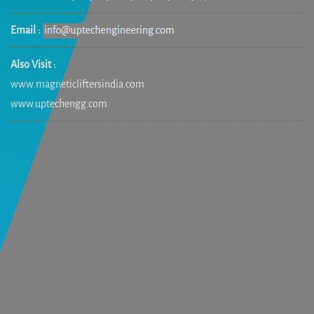
Email :
Also Visit :
www.magneticliftersindia.com
www.uptechengg.com