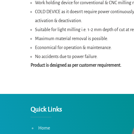
Work holding device for conventional & CNC milling m
COLD DEVICE as it doesn't require power continuously 
activation & deactivation.
Suitable for light milling i.e. 1-2 mm depth of cut a
Maximum material removal is possible.
Economical for operation & maintenance.
No accidents due to power failure.
Product is designed as per customer requirement.
Quick Links
Home