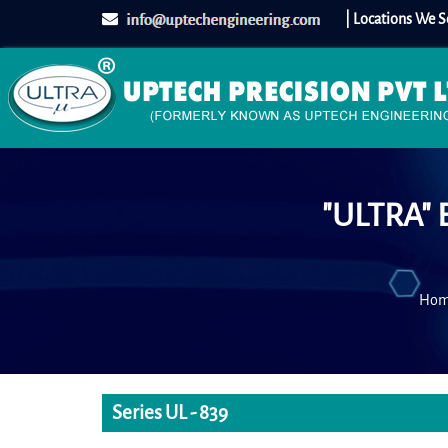
| Locations We S
"ULTRA" 
Ho
Series UL - 839