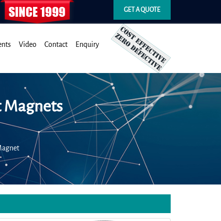
GET A QUOTE
ents
Video
Contact
Enquiry
t Magnets
Magnet