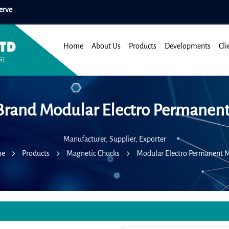
erve
Home
About Us
Products
Developments
Cli
Brand Modular Electro Permanen
Manufacturer, Supplier, Exporter
me
Products
Magnetic Chucks
Modular Electro Permanent 