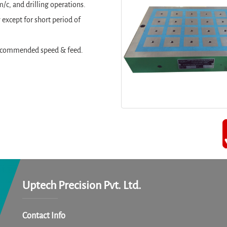
/c, and drilling operations.
except for short period of
t recommended speed & feed.
Uptech Precision Pvt. Ltd.
Contact Info