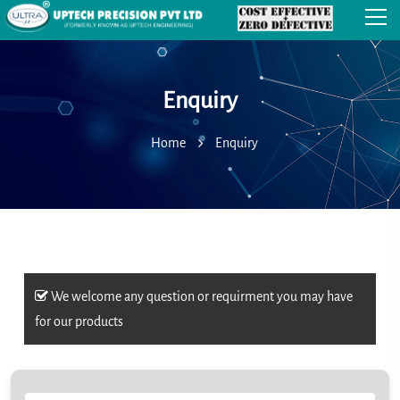
Enquiry
Home
Enquiry
We welcome any question or requirment you may have
for our products