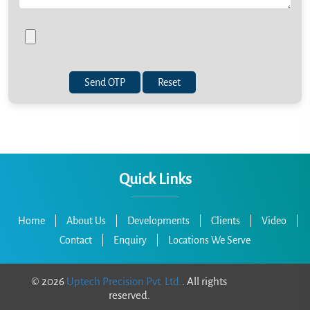
Send OTP
Quick Links
Home
|
About Us
|
Developments
|
Clients
|
Video
|
Contact
|
Enquiry
|
Locations We Serve
©
2026
Uptech Precision Pvt. Ltd.
. All rights
reserved.